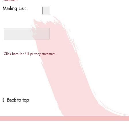
statement
Mailing List:
.
Click here for full privacy statement
⇧ Back to top