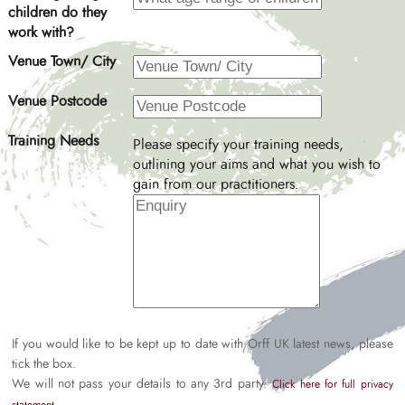
children do they
work with?
Venue Town/ City
Venue Postcode
Training Needs
Please specify your training needs,
outlining your aims and what you wish to
gain from our practitioners.
If you would like to be kept up to date with Orff UK latest news, please
tick the box.
We will not pass your details to any 3rd party.
Click here for full privacy
.