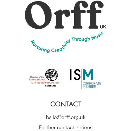
CONTACT
hello@orff.org.uk
Further contact options