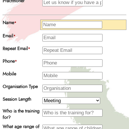
Practitioner
Name
*
Email
*
Repeat Email
*
Phone
*
Mobile
Organisation Type
Session Length
Who is the training
for?
What age range of