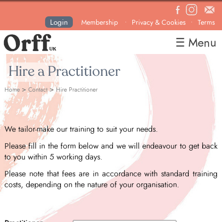
Login
Membership
Privacy & Cookies
Terms
•
•
☰ Menu
Home
Hire a Practitioner
About
>
>
Home
Contact
Hire Practitioner
News
Courses & Events
We tailor-make our training to suit your needs.
Resources
Please fill in the form below and we will endeavour to get back
Contact
to you within 5 working days.
Become a Member
Please note that fees are in accordance with standard training
costs, depending on the nature of your organisation.