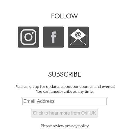
FOLLOW
SUBSCRIBE
Please sign up for updates about our courses and events!
You can unsubscribe at any time.
Please review privacy policy