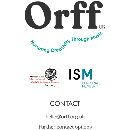
CONTACT
hello@orff.org.uk
Further contact options