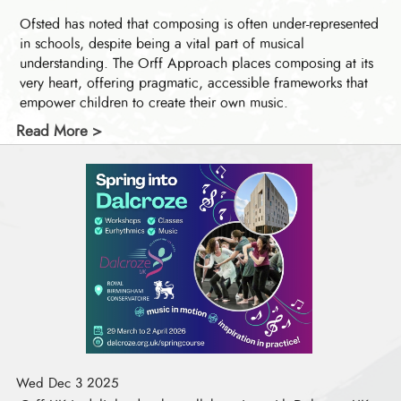
Ofsted has noted that composing is often under-represented
in schools, despite being a vital part of musical
understanding. The Orff Approach places composing at its
very heart, offering pragmatic, accessible frameworks that
empower children to create their own music.
Read More >
Wed Dec 3 2025