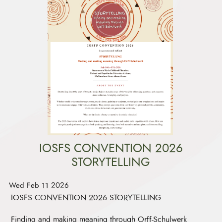
IOSFS CONVENTION 2026
STORYTELLING
Wed Feb 11 2026
IOSFS CONVENTION 2026 STORYTELLING
Finding and making meaning through Orff-Schulwerk