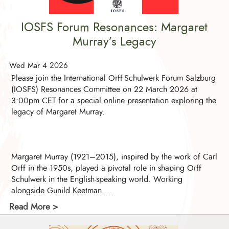
IOSFS Forum Resonances: Margaret
Murray’s Legacy
Wed Mar 4 2026
Please join the International Orff-Schulwerk Forum Salzburg
(IOSFS) Resonances Committee on 22 March 2026 at
3:00pm CET for a special online presentation exploring the
legacy of Margaret Murray.
Margaret Murray (1921–2015), inspired by the work of Carl
Orff in the 1950s, played a pivotal role in shaping Orff
Schulwerk in the English-speaking world. Working
alongside Gunild Keetman....
Read More >