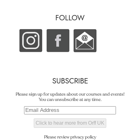
FOLLOW
SUBSCRIBE
Please sign up for updates about our courses and events!
You can unsubscribe at any time.
Please review privacy policy