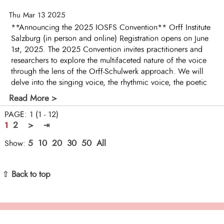
Thu Mar 13 2025
**Announcing the 2025 IOSFS Convention** Orff Institute
Salzburg (in person and online) Registration opens on June
1st, 2025. The 2025 Convention invites practitioners and
researchers to explore the multifaceted nature of the voice
through the lens of the Orff-Schulwerk approach. We will
delve into the singing voice, the rhythmic voice, the poetic
Read More >
PAGE: 1 (1 - 12)
2
>
⇥
1
5
10
20
30
50
All
Show:
⇧ Back to top