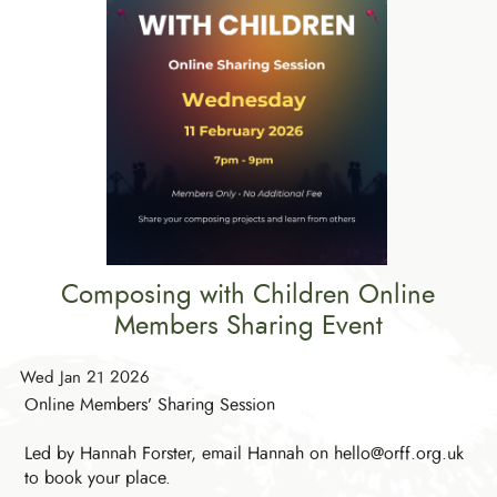
Composing with Children Online
Members Sharing Event
Wed Jan 21 2026
Online Members’ Sharing Session
Led by Hannah Forster, email Hannah on hello@orff.org.uk
to book your place.