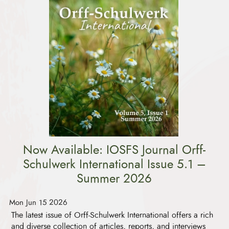
Now Available: IOSFS Journal Orff-
Schulwerk International Issue 5.1 –
Summer 2026
Mon Jun 15 2026
The latest issue of Orff-Schulwerk International offers a rich
and diverse collection of articles, reports, and interviews