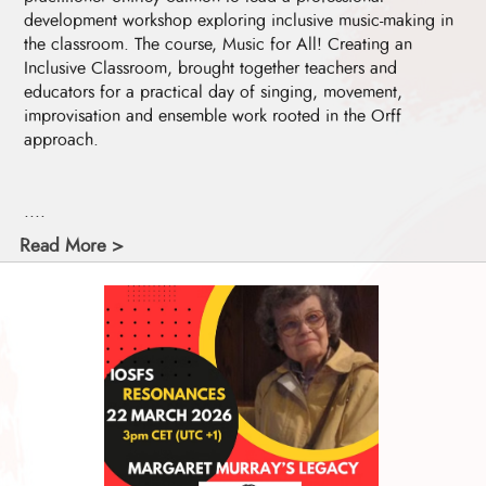
development workshop exploring inclusive music-making in
the classroom. The course, Music for All! Creating an
Inclusive Classroom, brought together teachers and
educators for a practical day of singing, movement,
improvisation and ensemble work rooted in the Orff
approach.
....
Read More >