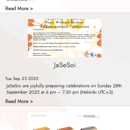
Read More >
JaSeSoi
Tue Sep 23 2025
JaSeSoi are joyfully preparing celebrations on Sunday 28th
September 2025 at 6 pm – 7.30 pm (Helsinki UTC+3).
Read More >