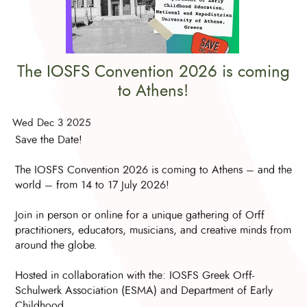
The IOSFS Convention 2026 is coming
to Athens!
Wed Dec 3 2025
Save the Date!
The IOSFS Convention 2026 is coming to Athens – and the
world – from 14 to 17 July 2026!
Join in person or online for a unique gathering of Orff
practitioners, educators, musicians, and creative minds from
around the globe.
Hosted in collaboration with the: IOSFS Greek Orff-
Schulwerk Association (ESMA) and Department of Early
Childhood ....