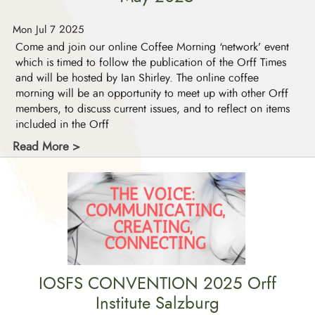
Mon Jul 7 2025
Come and join our online Coffee Morning ‘network’ event
which is timed to follow the publication of the Orff Times
and will be hosted by Ian Shirley. The online coffee
morning will be an opportunity to meet up with other Orff
members, to discuss current issues, and to reflect on items
included in the Orff
Read More >
IOSFS CONVENTION 2025 Orff
Institute Salzburg