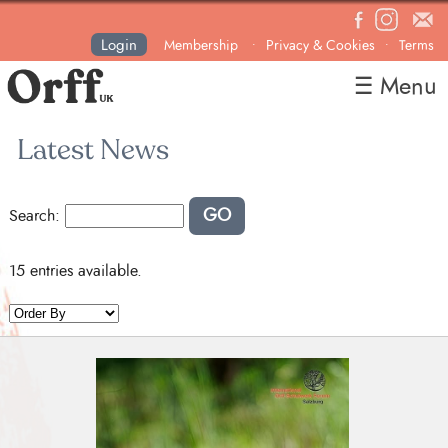
Login
Membership
Privacy & Cookies
Terms
•
•
☰ Menu
Home
Latest News
About
News
GO
Search:
Courses & Events
Resources
15 entries available.
Contact
Become a Member