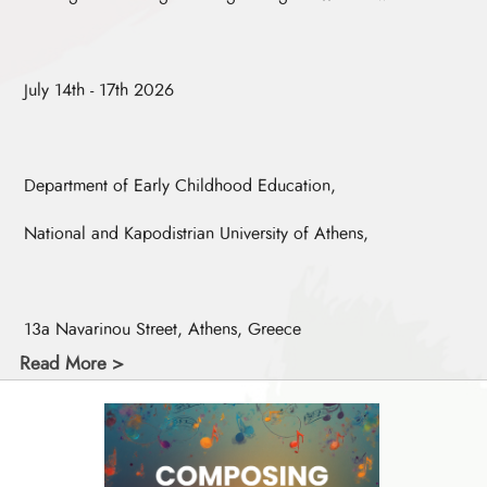
July 14th - 17th 2026
Department of Early Childhood Education,
National and Kapodistrian University of Athens,
13a Navarinou Street, Athens, Greece
Read More >