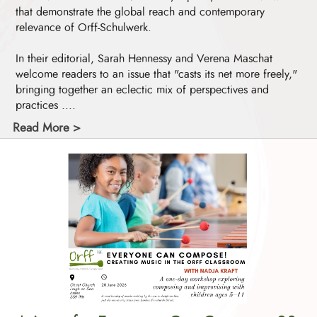
that demonstrate the global reach and contemporary
relevance of Orff-Schulwerk.
In their editorial, Sarah Hennessy and Verena Maschat
welcome readers to an issue that "casts its net more freely,"
bringing together an eclectic mix of perspectives and
practices ....
Read More >