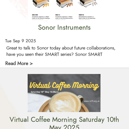
Sonor Instruments
Tue Sep 9 2025
Great to talk to Sonor today about future collaborations,
have you seen their SMART series? Sonor SMART
Read More >
Virtual Coffee Morning Saturday 10th
May 2025