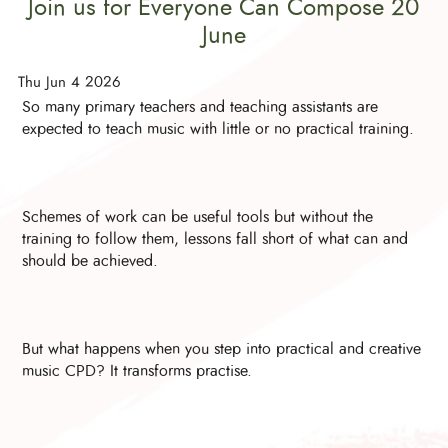
Join us for Everyone Can Compose 20
June
Thu Jun 4 2026
So many primary teachers and teaching assistants are
expected to teach music with little or no practical training.
Schemes of work can be useful tools but without the
training to follow them, lessons fall short of what can and
should be achieved.
But what happens when you step into practical and creative
music CPD? It transforms practise.