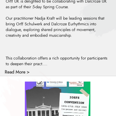
Orff UK is delighted to be collaborating with Dalcroze UK
as part of their 5-day Spring Course.
Our practitioner Nadja Kraft will be leading sessions that
bring Orff Schulwerk and Dalcroze Eurhythmics into
dialogue, exploring shared principles of movement,
creativity and embodied musicianship.
This collaboration offers a rich opportunity for participants
to deepen their pract....
Read More >