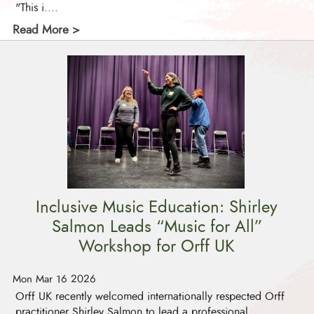
"This i....
Read More >
Inclusive Music Education: Shirley
Salmon Leads “Music for All”
Workshop for Orff UK
Mon Mar 16 2026
Orff UK recently welcomed internationally respected Orff
practitioner Shirley Salmon to lead a professional