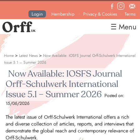
Login
Membership
Privacy & Cookies
Terms
•
•
☰ Menu
Home
About
>
>
Home
Latest News
Now Available: IOSFS Journal Orff-Schulwerk International
News
Issue 5.1 – Summer 2026
Now Available: IOSFS Journal
Courses & Events
Orff-Schulwerk International
Resources
Issue 5.1 – Summer 2026
Contact
Posted on:
15/06/2026
Become a Member
The latest issue of Orff-Schulwerk International offers a rich
and diverse collection of articles, reports, and interviews that
demonstrate the global reach and contemporary relevance of
Orff-Schulwerk.