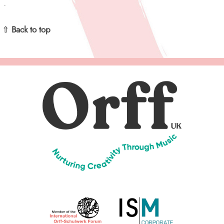
⇧ Back to top