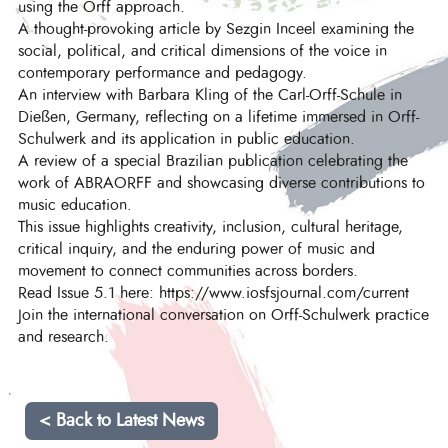
using the Orff approach.
A thought-provoking article by Sezgin Inceel examining the
social, political, and critical dimensions of the voice in
contemporary performance and pedagogy.
An interview with Barbara Kling of the Carl-Orff-Schule in
Dießen, Germany, reflecting on a lifetime immersed in Orff-
Schulwerk and its application in public education.
A review of a special Brazilian publication celebrating the
work of ABRAORFF and showcasing diverse contributions to
music education.
This issue highlights creativity, inclusion, cultural heritage,
critical inquiry, and the enduring power of music and
movement to connect communities across borders.
Read Issue 5.1 here: https://www.iosfsjournal.com/current
Join the international conversation on Orff-Schulwerk practice
and research.
< Back to Latest News