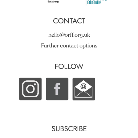
CONTACT
hello@orff.org.uk
Further contact options
FOLLOW
SUBSCRIBE