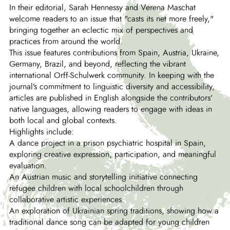
In their editorial, Sarah Hennessy and Verena Maschat
welcome readers to an issue that "casts its net more freely,"
bringing together an eclectic mix of perspectives and
practices from around the world.
This issue features contributions from Spain, Austria, Ukraine,
Germany, Brazil, and beyond, reflecting the vibrant
international Orff-Schulwerk community. In keeping with the
journal’s commitment to linguistic diversity and accessibility,
articles are published in English alongside the contributors’
native languages, allowing readers to engage with ideas in
both local and global contexts.
Highlights include:
A dance project in a prison psychiatric hospital in Spain,
exploring creative expression, participation, and meaningful
evaluation.
An Austrian music and storytelling initiative connecting
refugee children with local schoolchildren through
collaborative artistic experiences.
An exploration of Ukrainian spring traditions, showing how a
traditional dance song can be adapted for young children