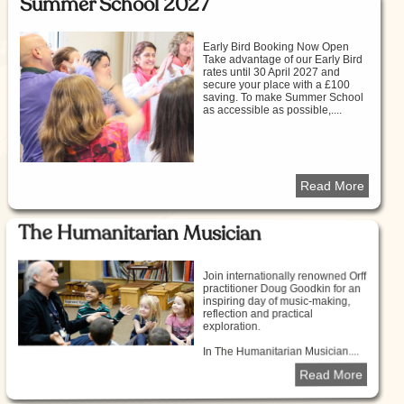
Summer School 2027
Early Bird Booking Now Open
Take advantage of our Early Bird
rates until 30 April 2027 and
secure your place with a £100
saving. To make Summer School
as accessible as possible,....
Read More
The Humanitarian Musician
Join internationally renowned Orff
practitioner Doug Goodkin for an
inspiring day of music-making,
reflection and practical
exploration.
In The Humanitarian Musician....
Read More