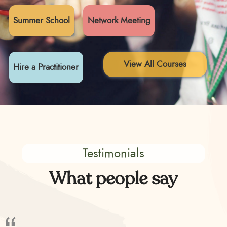
Summer School
Network Meeting
View All Courses
Hire a Practitioner
Testimonials
What people say