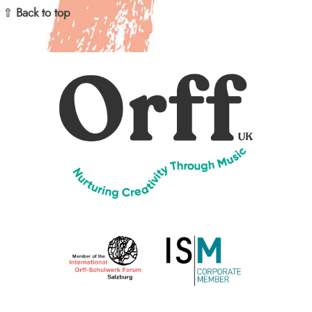
⇧ Back to top