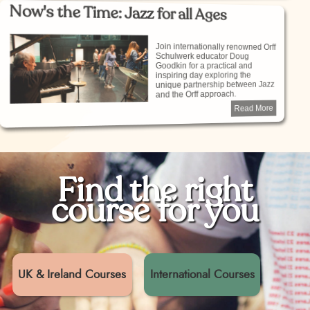
Now's the Time: Jazz for all Ages
Join internationally renowned Orff
Schulwerk educator Doug
Goodkin for a practical and
inspiring day exploring the
unique partnership between Jazz
and the Orff approach.
Read More
Find the right
course for you
UK & Ireland Courses
International Courses