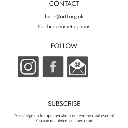
CONTACT
hello@orff.org.uk
Further contact options
FOLLOW
SUBSCRIBE
Please sign up for updates about our courses and events!
You can unsubscribe at any time.