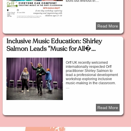
tools but without th....
Read More
Inclusive Music Education: Shirley
Salmon Leads “Music for All�...
Orff UK recently welcomed
internationally respected Orff
practitioner Shirley Salmon to
lead a professional development
workshop exploring inclusive
music-making in the classroom.
....
Read More