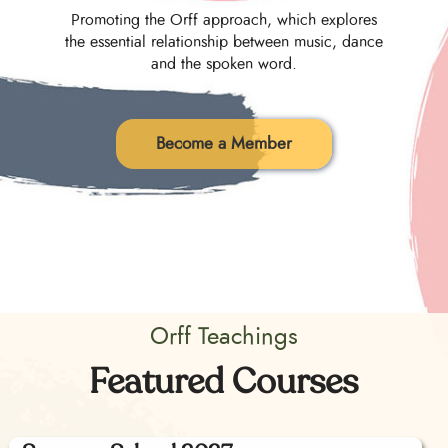
Promoting the Orff approach, which explores
the essential relationship between music, dance
and the spoken word.
Become a Member
Orff Teachings
Featured Courses