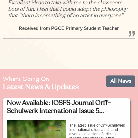
Excellent ideas to take with me to the classroom.
Lots of fun. I feel that I could adopt the philosophy
that “there is something of an artist in everyone”.
Received from PGCE Primary Student Teacher
What's Going On
All News
Latest News & Updates
Now Available: IOSFS Journal Orff-
Schulwerk International Issue 5...
The latest issue of Orff-Schulwerk
International offers a rich and
diverse collection of articles,