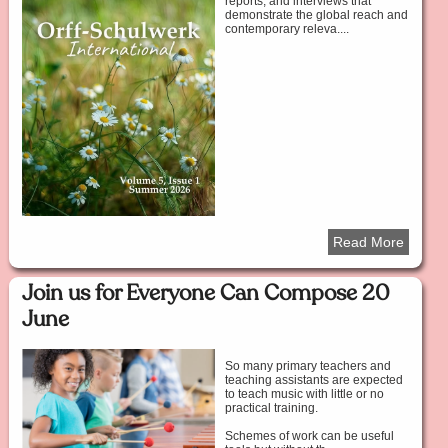
reports, and interviews that
demonstrate the global reach and
contemporary releva....
Read More
Join us for Everyone Can Compose 20
June
So many primary teachers and
teaching assistants are expected
to teach music with little or no
practical training.
Schemes of work can be useful