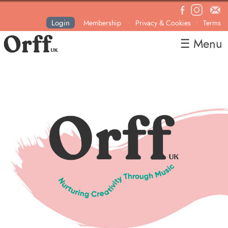
Login
Membership
Privacy & Cookies
Terms
•
•
☰ Menu
Home
About
News
Courses & Events
Resources
Contact
Become a Member