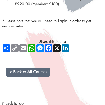
£220.00 (Member: £180)
Login
* Please note that you will need to
in order to get
member rates.
Share this course:
Share
Copy
Email
WhatsApp
Messenger
Facebook
X
LinkedIn
Link
< Back to All Courses
⇧ Back to top