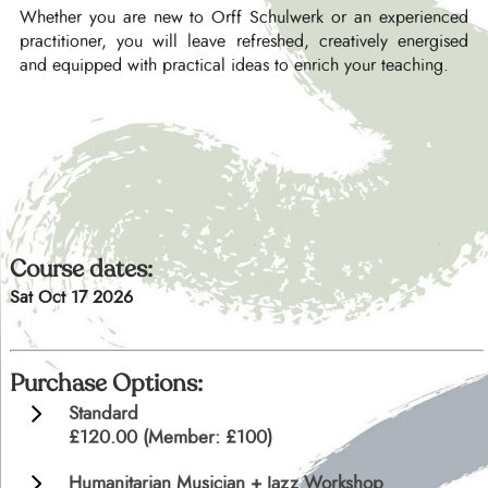
Whether you are new to Orff Schulwerk or an experienced
practitioner, you will leave refreshed, creatively energised
and equipped with practical ideas to enrich your teaching.
Course dates:
Sat Oct 17 2026
Purchase Options:
Standard
£120.00 (Member: £100)
Humanitarian Musician + Jazz Workshop