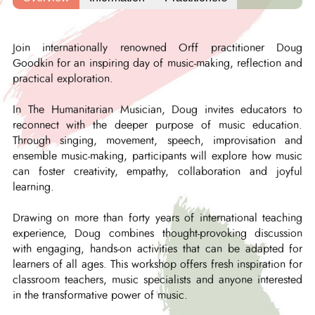
Join internationally renowned Orff practitioner Doug
Goodkin for an inspiring day of music-making, reflection and
practical exploration.
In The Humanitarian Musician, Doug invites educators to
reconnect with the deeper purpose of music education.
Through singing, movement, speech, improvisation and
ensemble music-making, participants will explore how music
can foster creativity, empathy, collaboration and joyful
learning.
Drawing on more than forty years of international teaching
experience, Doug combines thought-provoking discussion
with engaging, hands-on activities that can be adapted for
learners of all ages. This workshop offers fresh inspiration for
classroom teachers, music specialists and anyone interested
in the transformative power of music.