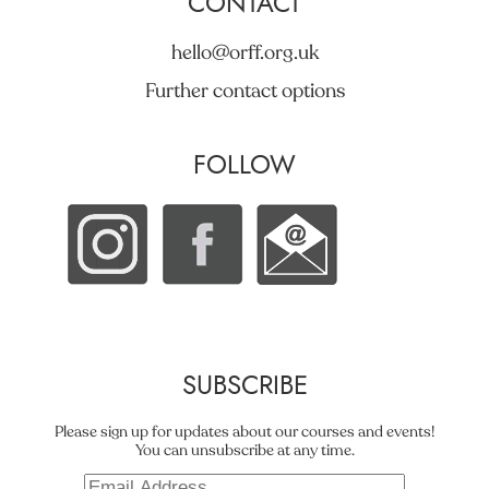
CONTACT
hello@orff.org.uk
Further contact options
FOLLOW
SUBSCRIBE
Please sign up for updates about our courses and events!
You can unsubscribe at any time.