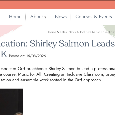
Home
About
News
Courses & Events
▼
>
>
Home
Latest News
Inclusive Music Education
cation: Shirley Salmon Leads 
UK
Posted on: 16/03/2026
respected Orff practitioner Shirley Salmon to lead a professi
e course, Music for All! Creating an Inclusive Classroom, brou
isation and ensemble work rooted in the Orff approach.