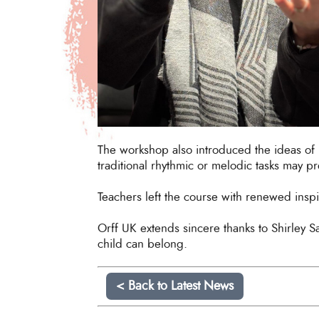
The workshop also introduced the ideas of 
traditional rhythmic or melodic tasks may pr
Teachers left the course with renewed inspir
Orff UK extends sincere thanks to Shirley S
child can belong.
< Back to Latest News