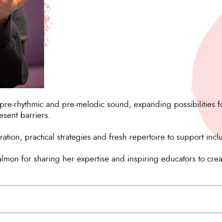
pre-rhythmic and pre-melodic sound, expanding possibilities fo
esent barriers.
ation, practical strategies and fresh repertoire to support incl
almon for sharing her expertise and inspiring educators to cre