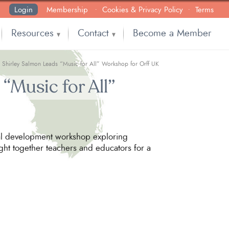
Login
Membership
Cookies & Privacy Policy
Terms
•
•
Resources
Contact
Become a Member
▼
▼
: Shirley Salmon Leads “Music for All” Workshop for Orff UK
“Music for All”
onal development workshop exploring
ght together teachers and educators for a