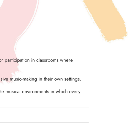
r participation in classrooms where
usive music-making in their own settings.
ate musical environments in which every