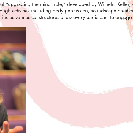
 of “upgrading the minor role,” developed by Wilhelm Keller, 
ough activities including body percussion, soundscape creation
clusive musical structures allow every participant to engage c