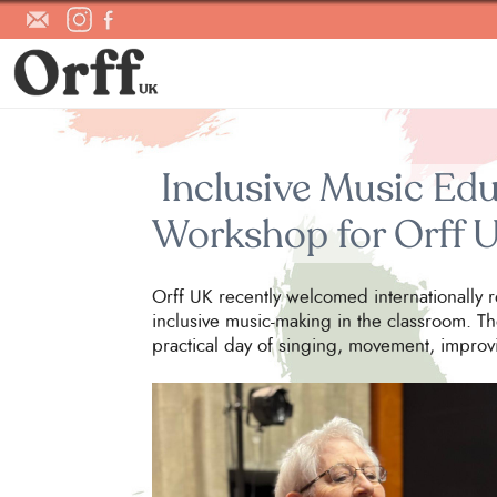
Inclusive Music Edu
Workshop for Orff 
Orff UK recently welcomed internationally 
inclusive music-making in the classroom. Th
practical day of singing, movement, improv