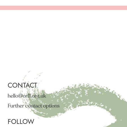
CONTACT
hello@orff.org.uk
Further contact options
FOLLOW