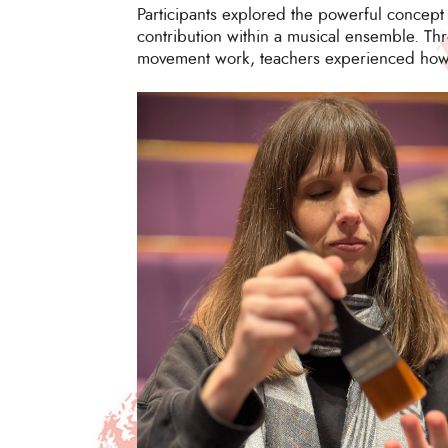
Participants explored the powerful concept
contribution within a musical ensemble. Thr
movement work, teachers experienced how in