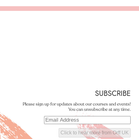
SUBSCRIBE
Please sign up for updates about our courses and events!
You can unsubscribe at any time.