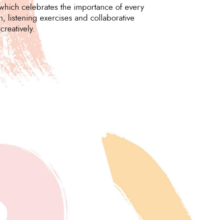
which celebrates the importance of every
, listening exercises and collaborative
reatively.