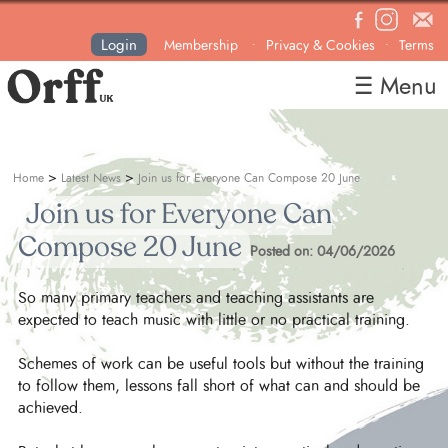
Login
Membership
Privacy & Cookies
Terms
•
•
☰ Menu
Home
About
>
>
Home
Latest News
Join us for Everyone Can Compose 20 June
News
Join us for Everyone Can
Courses & Events
Compose 20 June
Posted on: 04/06/2026
Resources
So many primary teachers and teaching assistants are
Contact
expected to teach music with little or no practical training.
Become a Member
Schemes of work can be useful tools but without the training
to follow them, lessons fall short of what can and should be
achieved.