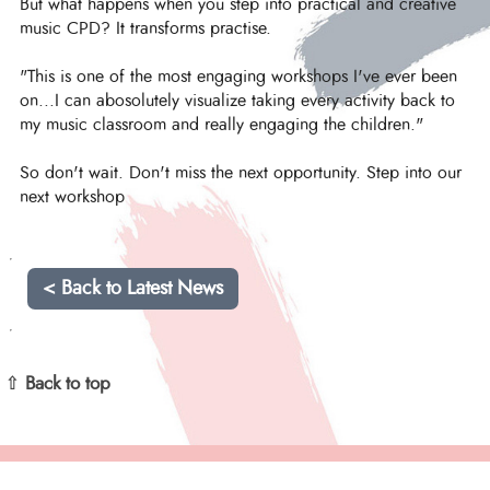
But what happens when you step into practical and creative
music CPD? It transforms practise.
"This is one of the most engaging workshops I've ever been
on...I can abosolutely visualize taking every activity back to
my music classroom and really engaging the children."
So don't wait. Don't miss the next opportunity. Step into our
next workshop
< Back to Latest News
⇧ Back to top