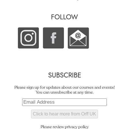
FOLLOW
SUBSCRIBE
Please sign up for updates about our courses and events!
You can unsubscribe at any time.
Please review privacy policy