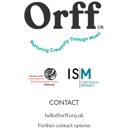
CONTACT
hello@orff.org.uk
Further contact options