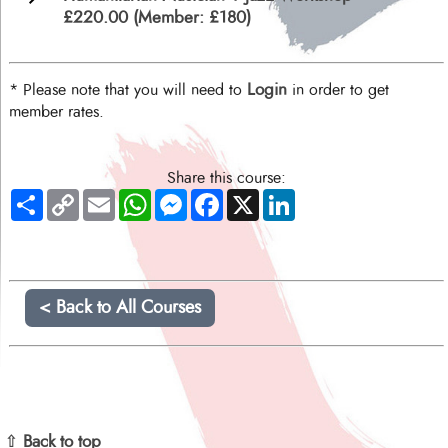
£220.00 (Member: £180)
Login
* Please note that you will need to
in order to get
member rates.
Share this course:
Share
Copy
Email
WhatsApp
Messenger
Facebook
X
LinkedIn
Link
< Back to All Courses
⇧ Back to top