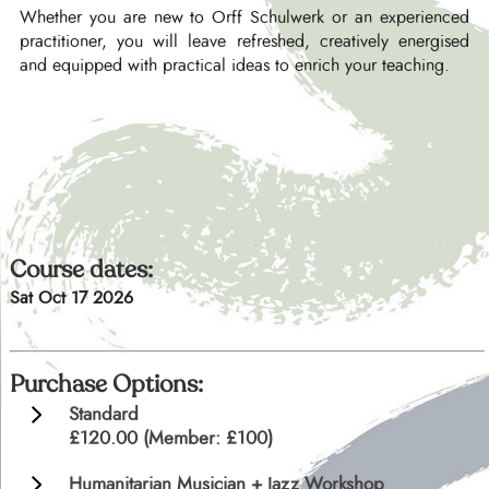
Whether you are new to Orff Schulwerk or an experienced
practitioner, you will leave refreshed, creatively energised
and equipped with practical ideas to enrich your teaching.
Course dates:
Sat Oct 17 2026
Purchase Options:
Standard
£120.00 (Member: £100)
Humanitarian Musician + Jazz Workshop