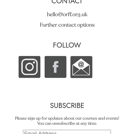
CONTACT
hello@orff.org.uk
Further contact options
FOLLOW
SUBSCRIBE
Please sign up for updates about our courses and events!
You can unsubscribe at any time.