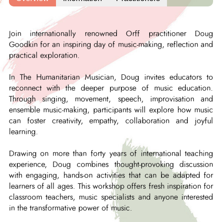
Join internationally renowned Orff practitioner Doug
Goodkin for an inspiring day of music-making, reflection and
practical exploration.
In The Humanitarian Musician, Doug invites educators to
reconnect with the deeper purpose of music education.
Through singing, movement, speech, improvisation and
ensemble music-making, participants will explore how music
can foster creativity, empathy, collaboration and joyful
learning.
Drawing on more than forty years of international teaching
experience, Doug combines thought-provoking discussion
with engaging, hands-on activities that can be adapted for
learners of all ages. This workshop offers fresh inspiration for
classroom teachers, music specialists and anyone interested
in the transformative power of music.